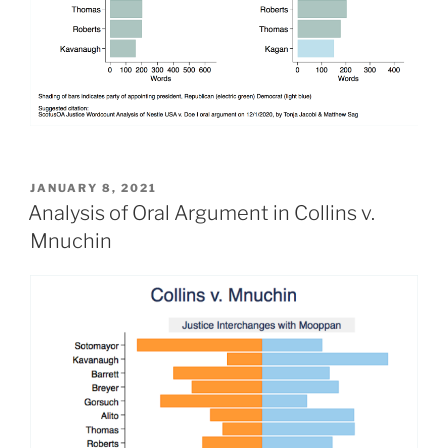
POSTED
JANUARY 8, 2021
ON
Analysis of Oral Argument in Collins v.
Mnuchin