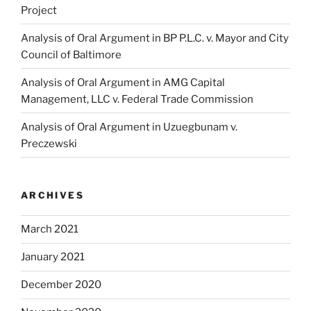
Project
Analysis of Oral Argument in BP P.L.C. v. Mayor and City
Council of Baltimore
Analysis of Oral Argument in AMG Capital
Management, LLC v. Federal Trade Commission
Analysis of Oral Argument in Uzuegbunam v.
Preczewski
ARCHIVES
March 2021
January 2021
December 2020