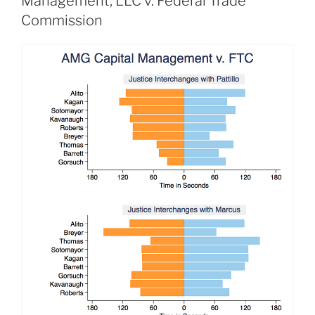
Management, LLC v. Federal Trade
Commission