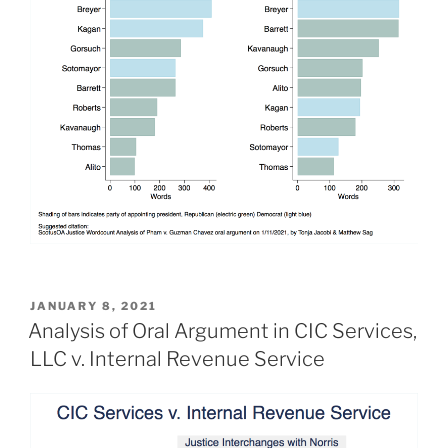
POSTED
JANUARY 8, 2021
ON
Analysis of Oral Argument in CIC Services,
LLC v. Internal Revenue Service