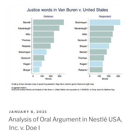
POSTED
JANUARY 8, 2021
ON
Analysis of Oral Argument in Nestlé USA,
Inc. v. Doe I