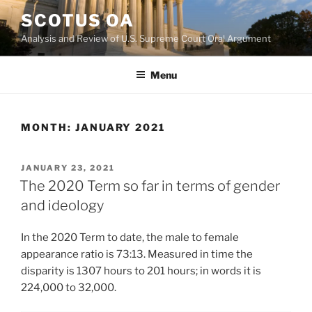
Skip
SCOTUS OA
to
Analysis and Review of U.S. Supreme Court Oral Argument
content
Menu
MONTH:
JANUARY 2021
POSTED
JANUARY 23, 2021
ON
The 2020 Term so far in terms of gender
and ideology
In the 2020 Term to date, the male to female
appearance ratio is 73:13. Measured in time the
disparity is 1307 hours to 201 hours; in words it is
224,000 to 32,000.