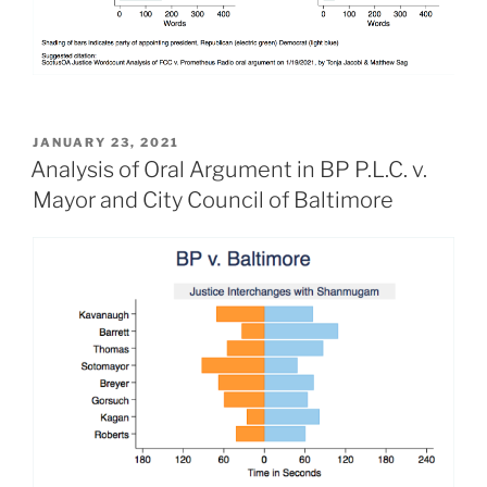
POSTED
JANUARY 23, 2021
ON
Analysis of Oral Argument in BP P.L.C. v.
Mayor and City Council of Baltimore