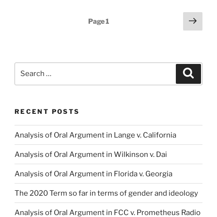
Posts
Next
Page
1
page
pagination
Search
Search
for:
RECENT POSTS
Analysis of Oral Argument in Lange v. California
Analysis of Oral Argument in Wilkinson v. Dai
Analysis of Oral Argument in Florida v. Georgia
The 2020 Term so far in terms of gender and ideology
Analysis of Oral Argument in FCC v. Prometheus Radio