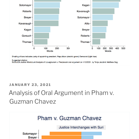
POSTED
JANUARY 23, 2021
ON
Analysis of Oral Argument in Pham v.
Guzman Chavez