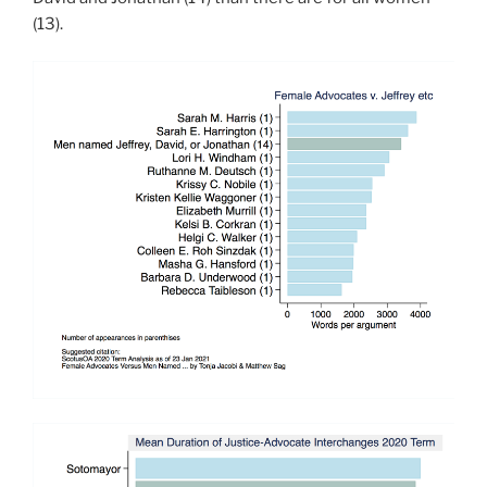
(13).