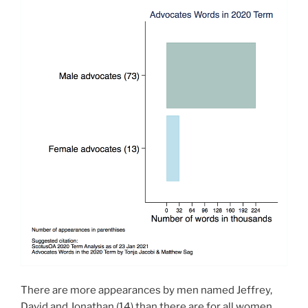
There are more appearances by men named Jeffrey,
David and Jonathan (14) than there are for all women