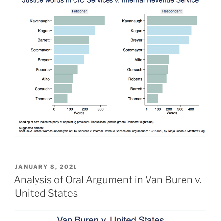
POSTED
JANUARY 8, 2021
ON
Analysis of Oral Argument in Van Buren v.
United States