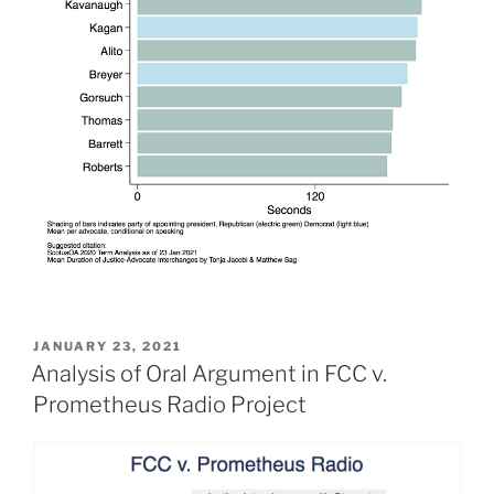
POSTED
JANUARY 23, 2021
ON
Analysis of Oral Argument in FCC v.
Prometheus Radio Project