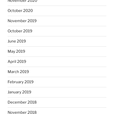
November 2020
October 2020
November 2019
October 2019
June 2019
May 2019
April 2019
March 2019
February 2019
January 2019
December 2018
November 2018