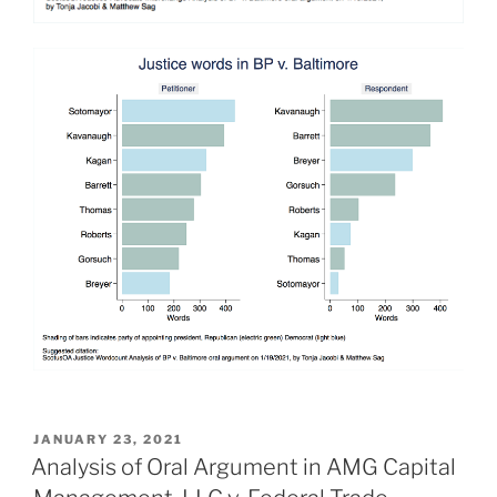
POSTED
JANUARY 23, 2021
ON
Analysis of Oral Argument in AMG Capital