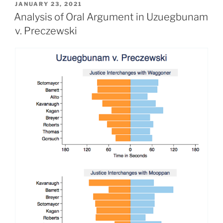
POSTED
JANUARY 23, 2021
ON
Analysis of Oral Argument in Uzuegbunam
v. Preczewski