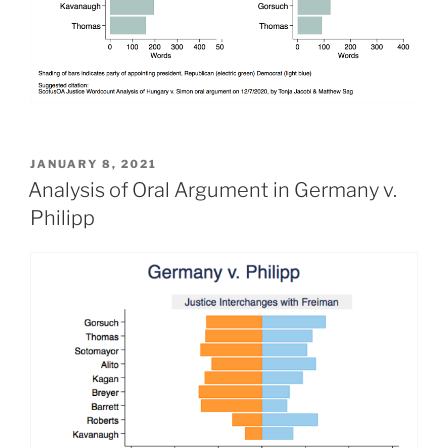
POSTED
JANUARY 8, 2021
ON
Analysis of Oral Argument in Germany v.
Philipp