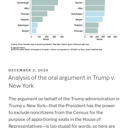
POSTED
DECEMBER 2, 2020
ON
Analysis of the oral argument in Trump v.
New York
The argument on behalf of the Trump administration in
Trump v. New York—that the President has the power
to exclude noncitizens from the Census for the
purpose of apportioning seats in the House of
Representatives—is too stupid for words, so here are