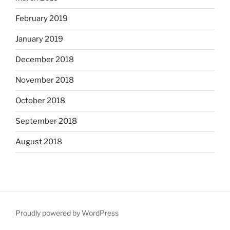
February 2019
January 2019
December 2018
November 2018
October 2018
September 2018
August 2018
Proudly powered by WordPress