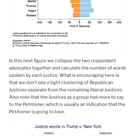
In this next figure we collapse the two respondent
advocates together and calculate the number of words
spoken by each justice. What is encouraging here is
that we don’t see a tight clustering of Republican
Justices separate from the remaining liberal Justices.
Also note that the Justices as a group had more to say
to the Petitioner, which is usually an indication that the
Petitioner is going to lose.