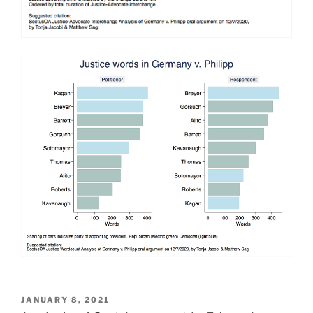
POSTED
JANUARY 8, 2021
ON