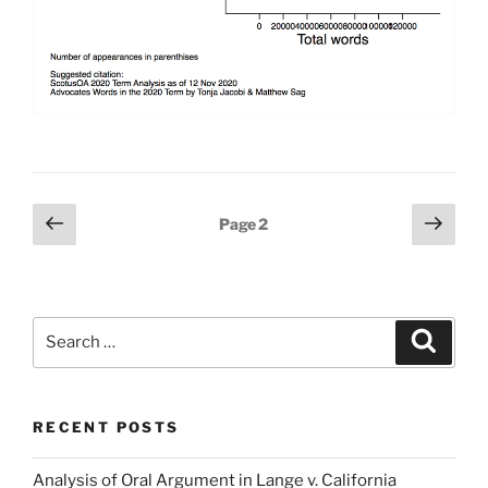
Posts
Previous
Next
Page
2
page
page
pagination
Search
Search
for:
RECENT POSTS
Analysis of Oral Argument in Lange v. California