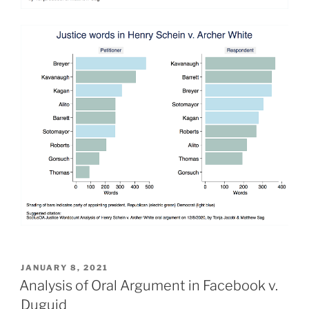
POSTED
JANUARY 8, 2021
ON
Analysis of Oral Argument in Facebook v.
Duguid