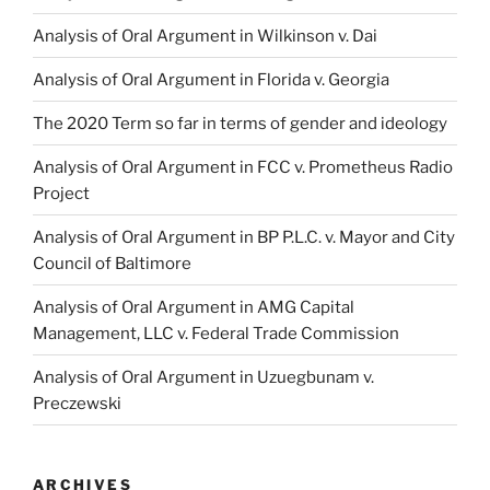
Analysis of Oral Argument in Wilkinson v. Dai
Analysis of Oral Argument in Florida v. Georgia
The 2020 Term so far in terms of gender and ideology
Analysis of Oral Argument in FCC v. Prometheus Radio
Project
Analysis of Oral Argument in BP P.L.C. v. Mayor and City
Council of Baltimore
Analysis of Oral Argument in AMG Capital
Management, LLC v. Federal Trade Commission
Analysis of Oral Argument in Uzuegbunam v.
Preczewski
ARCHIVES