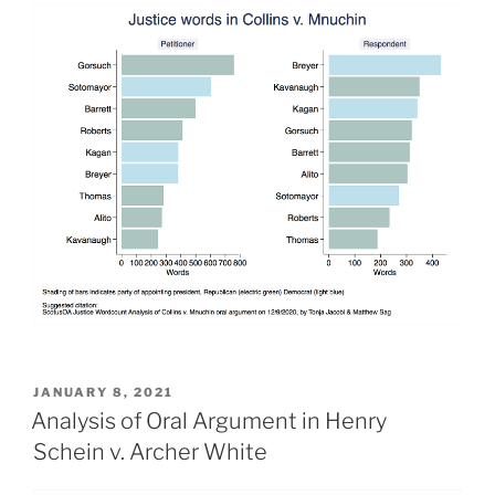
POSTED
JANUARY 8, 2021
ON
Analysis of Oral Argument in Henry
Schein v. Archer White