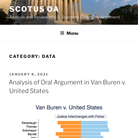
Skip
SCOTUS OA
to
Analysis and Review of U.S. Supreme Court Oral Argument
content
Menu
CATEGORY:
DATA
POSTED
JANUARY 8, 2021
ON
Analysis of Oral Argument in Van Buren v.
United States