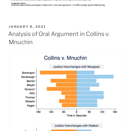
POSTED
JANUARY 8, 2021
ON
Analysis of Oral Argument in Collins v.
Mnuchin