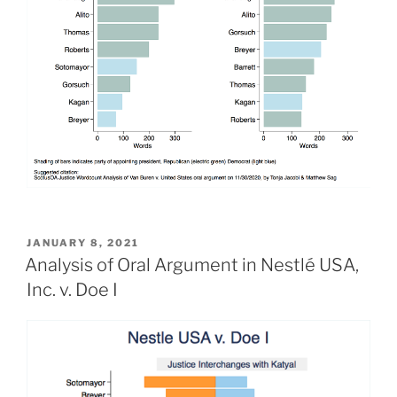
POSTED
JANUARY 8, 2021
ON
Analysis of Oral Argument in Nestlé USA,
Inc. v. Doe I