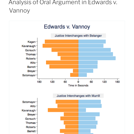
Analysis of Oral Argument in Edwards v.
Vannoy