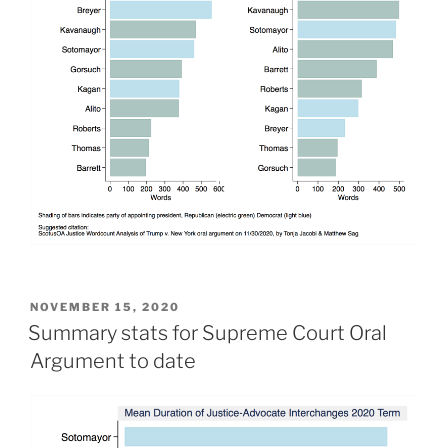
POSTED
NOVEMBER 15, 2020
ON
Summary stats for Supreme Court Oral
Argument to date