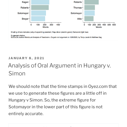
POSTED
JANUARY 8, 2021
ON
Analysis of Oral Argument in Hungary v.
Simon
We should note that the time stamps in Oyez.com that
we use to generate these figures are a little off in
Hungary v Simon. So, the extreme figure for
Sotomayor in the lower part of this figure is not
entirely accurate.