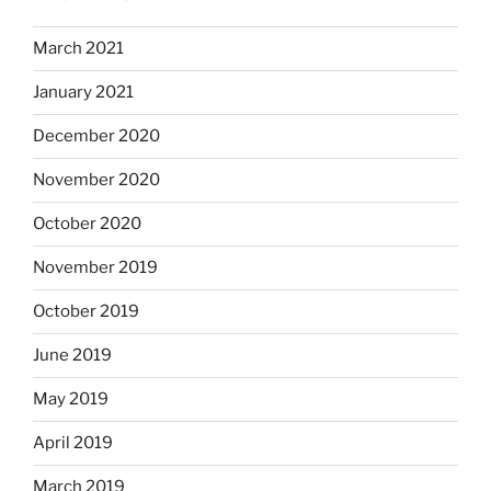
March 2021
January 2021
December 2020
November 2020
October 2020
November 2019
October 2019
June 2019
May 2019
April 2019
March 2019