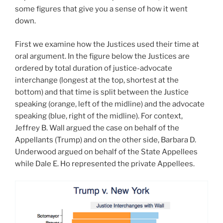
some figures that give you a sense of how it went
down.
First we examine how the Justices used their time at
oral argument. In the figure below the Justices are
ordered by total duration of justice-advocate
interchange (longest at the top, shortest at the
bottom) and that time is split between the Justice
speaking (orange, left of the midline) and the advocate
speaking (blue, right of the midline). For context,
Jeffrey B. Wall argued the case on behalf of the
Appellants (Trump) and on the other side, Barbara D.
Underwood argued on behalf of the State Appellees
while Dale E. Ho represented the private Appellees.