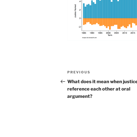
Post
Previous
PREVIOUS
navigation
Post
What does it mean when justic
reference each other at oral
argument?