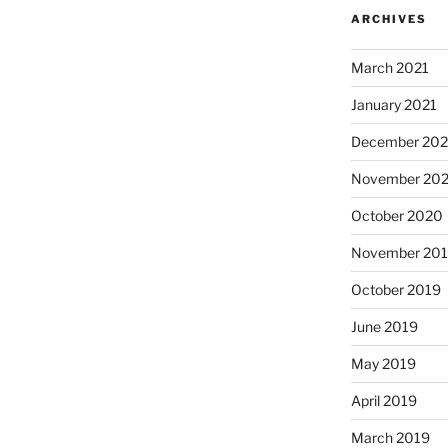
ARCHIVES
March 2021
January 2021
December 20
November 20
October 2020
November 20
October 2019
June 2019
May 2019
April 2019
March 2019