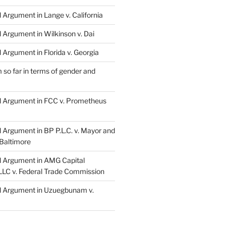
l Argument in Lange v. California
l Argument in Wilkinson v. Dai
l Argument in Florida v. Georgia
so far in terms of gender and
al Argument in FCC v. Prometheus
l Argument in BP P.L.C. v. Mayor and
 Baltimore
al Argument in AMG Capital
LC v. Federal Trade Commission
al Argument in Uzuegbunam v.