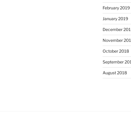
February 2019
January 2019
December 201
November 20
October 2018
September 20
August 2018