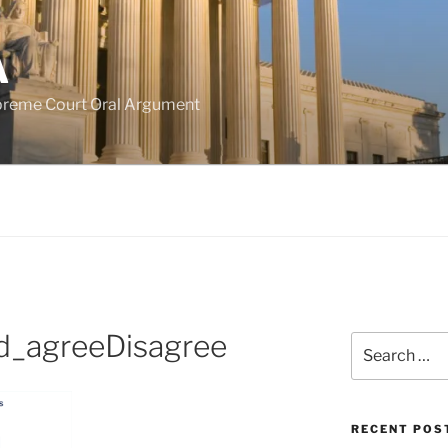
A
upreme Court Oral Argument
d_agreeDisagree
Search
for:
RECENT POS