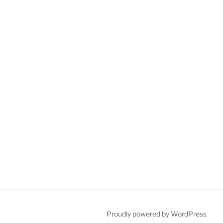
Proudly powered by WordPress