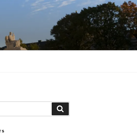
Search
TS