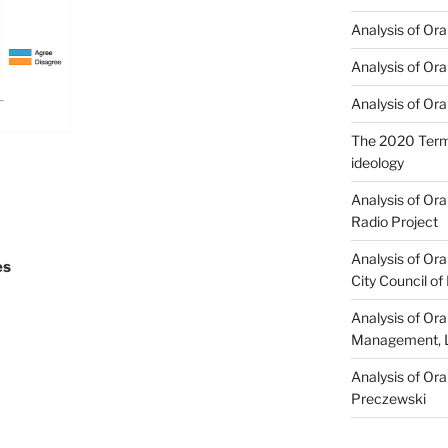
Analysis of Ora
Analysis of Ora
Analysis of Ora
The 2020 Term 
ideology
Analysis of Or
Radio Project
Analysis of Ora
es
City Council of
Analysis of Or
Management, L
Analysis of Or
Preczewski