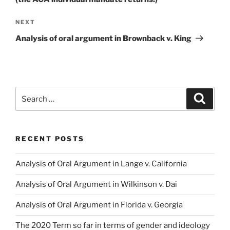
Next
NEXT
Post
Analysis of oral argument in Brownback v. King
Search
Search
for:
RECENT POSTS
Analysis of Oral Argument in Lange v. California
Analysis of Oral Argument in Wilkinson v. Dai
Analysis of Oral Argument in Florida v. Georgia
The 2020 Term so far in terms of gender and ideology