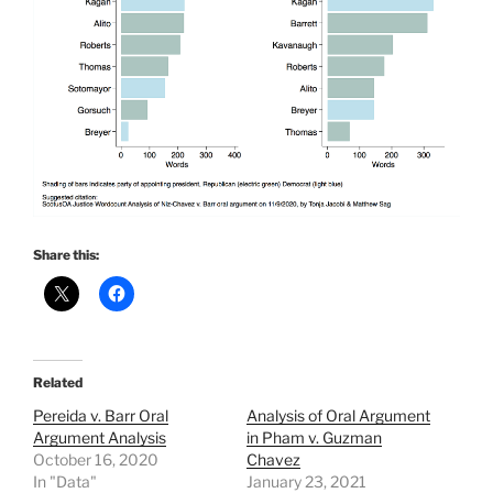
Share this:
Related
Pereida v. Barr Oral
Analysis of Oral Argument
Argument Analysis
in Pham v. Guzman
October 16, 2020
Chavez
In "Data"
January 23, 2021