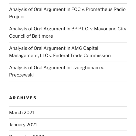
Analysis of Oral Argument in FCC v. Prometheus Radio
Project
Analysis of Oral Argument in BP P.L.C. v. Mayor and City
Council of Baltimore
Analysis of Oral Argument in AMG Capital
Management, LLC v. Federal Trade Commission
Analysis of Oral Argument in Uzuegbunam v.
Preczewski
ARCHIVES
March 2021
January 2021