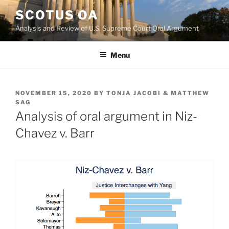
Skip
SCOTUS OA
to
Analysis and Review of U.S. Supreme Court Oral Argument
content
Menu
POSTED
NOVEMBER 15, 2020
BY
TONJA JACOBI & MATTHEW
ON
SAG
Analysis of oral argument in Niz-
Chavez v. Barr