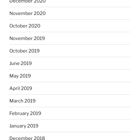
December 2020
November 2020
October 2020
November 2019
October 2019
June 2019
May 2019
April 2019
March 2019
February 2019
January 2019
December 2018