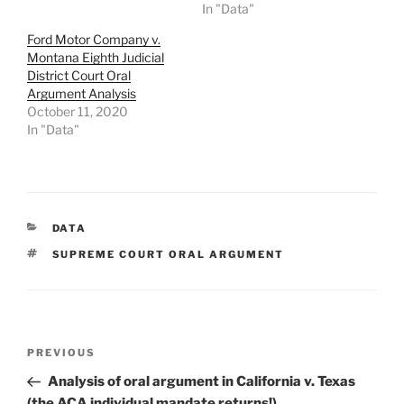
In "Data"
Ford Motor Company v.
Montana Eighth Judicial
District Court Oral
Argument Analysis
October 11, 2020
In "Data"
CATEGORIES
DATA
TAGS
SUPREME COURT ORAL ARGUMENT
Post
Previous
PREVIOUS
navigation
Post
Analysis of oral argument in California v. Texas
(the ACA individual mandate returns!)