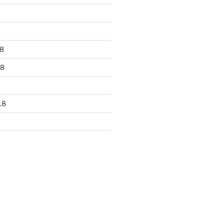
8
18
18