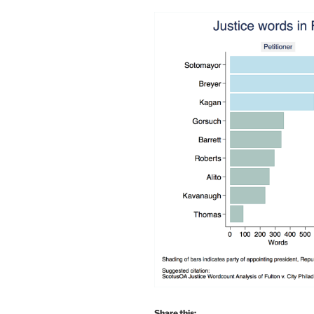
Share this: