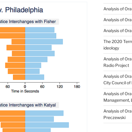
Analysis of Ora
Analysis of Ora
Analysis of Ora
The 2020 Term 
ideology
Analysis of Or
Radio Project
Analysis of Ora
City Council of
Analysis of Or
Management, L
Analysis of Or
Preczewski