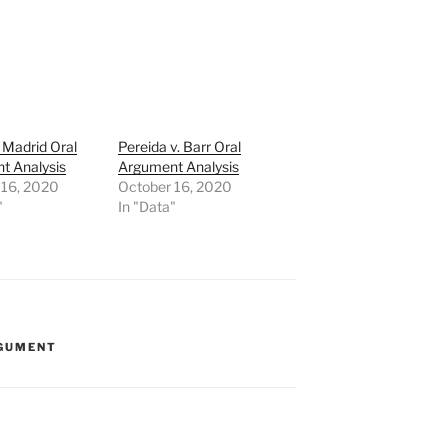
. Madrid Oral
Pereida v. Barr Oral
t Analysis
Argument Analysis
 16, 2020
October 16, 2020
"
In "Data"
RGUMENT