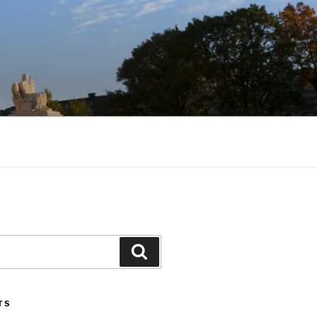
Search
TS